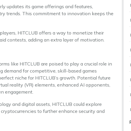
ly updates its game offerings and features,
try trends. This commitment to innovation keeps the
players, HITCLUB offers a way to monetize their
id contests, adding an extra layer of motivation.
rms like HITCLUB are poised to play a crucial role in
ng demand for competitive, skill-based games
perfect niche for HITCLUB’s growth. Potential future
rtual reality (VR) elements, enhanced AI opponents,
en engagement.
ology and digital assets, HITCLUB could explore
cryptocurrencies to further enhance security and