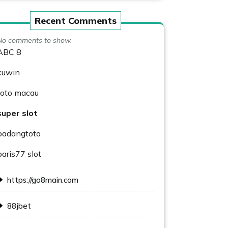
Recent Comments
No comments to show.
ABC 8
kuwin
toto macau
super slot
padangtoto
paris77 slot
https://go8main.com
88jbet