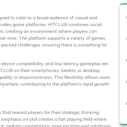
ned to cater to a broad audience of casual and
al video game platforms, HITCLUB combines social
s, creating an environment where players can
al-time. The platform supports a variety of games,
-packed challenges, ensuring there is something for
ss-device compatibility, and low latency gameplay are
ITCLUB on their smartphones, tablets, or desktop
ity or responsiveness. This flexibility allows users
nywhere, contributing to the platform’s rapid growth.
hat reward players for their strategic thinking,
 emphasis on skill creates a fair playing field where
ck, making competitions more exciting and satisfying.