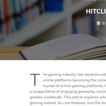
HITCL
JU
T
he gaming industry has experienced
online platforms becoming the corn
myriad of online gaming platforms, 
a unique blend of engaging gameplay, social 
gamers worldwide. This article explores w
gaming market, its core features, and the re