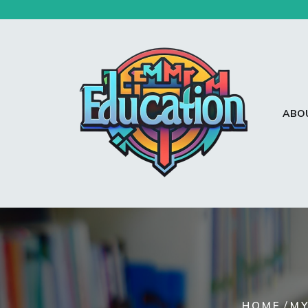
Skip
to
content
ABO
/
HOME
MY