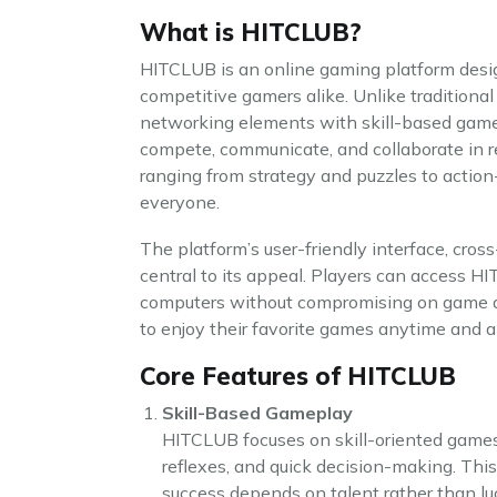
What is HITCLUB?
HITCLUB is an online gaming platform desig
competitive gamers alike. Unlike tradition
networking elements with skill-based game
compete, communicate, and collaborate in re
ranging from strategy and puzzles to action
everyone.
The platform’s user-friendly interface, cro
central to its appeal. Players can access H
computers without compromising on game qual
to enjoy their favorite games anytime and a
Core Features of HITCLUB
Skill-Based Gameplay
HITCLUB focuses on skill-oriented games t
reflexes, and quick decision-making. This
success depends on talent rather than lu