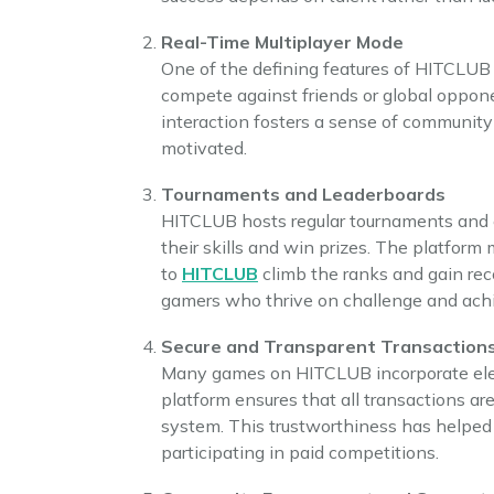
Real-Time Multiplayer Mode
One of the defining features of HITCLUB i
compete against friends or global oppone
interaction fosters a sense of community
motivated.
Tournaments and Leaderboards
HITCLUB hosts regular tournaments and e
their skills and win prizes. The platform
to
HITCLUB
climb the ranks and gain rec
gamers who thrive on challenge and ach
Secure and Transparent Transaction
Many games on HITCLUB incorporate elem
platform ensures that all transactions ar
system. This trustworthiness has helped 
participating in paid competitions.