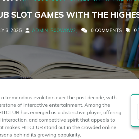
UB SLOT GAMES WITH THE HIGHE
LY 3, 2025
ADMIN_R0OW8W2J
0 COMMENTS
0 
 a tremendous evolution over the past decade, with
erstone of interactive entertainment. Among the
HITCLUB has emerged as a distinctive player, offering
interaction, and competitive spirit that appeals to
hat makes HITCLUB stand out in the crowded online
asons behind its growing popularity.