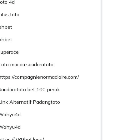
toto 4d
situs toto
phbet
phbet
superace
Toto macau saudaratoto
https://compagnienormaclaire.com/
Saudaratoto bet 100 perak
Link Alternatif Padangtoto
Wahyu4d
Wahyu4d
https://789bet.love/