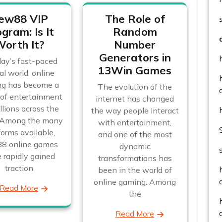
ew88 VIP
The Role of
gram: Is It
Random
orth It?
Number
Generators in
day’s fast-paced
13Win Games
tal world, online
g has become a
The evolution of the
 of entertainment
internet has changed
llions across the
the way people interact
. Among the many
with entertainment,
forms available,
and one of the most
8 online games
dynamic
 rapidly gained
transformations has
traction
been in the world of
online gaming. Among
Read More
the
Read More