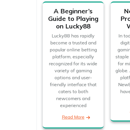
A Beginner’s
N
Guide to Playing
Pro
on Lucky88
W
Lucky88 has rapidly
In to
become a trusted and
digi
popular online betting
gamin
platform, especially
staple
recognized for its wide
for mi
variety of gaming
globe
options and user-
plat
friendly interface that
New8
caters to both
have
newcomers and
experienced
Read More