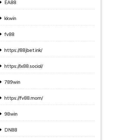
EA88
kkwin
fv88
https://88jbet.ink/
https://lx88.social/
789win
https://fv88.mom/
98win
DN88