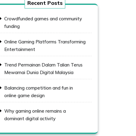
Recent Posts
Crowdfunded games and community
funding
Online Gaming Platforms Transforming
Entertainment
Trend Permainan Dalam Talian Terus
Mewarnai Dunia Digital Malaysia
Balancing competition and fun in
online game design
Why gaming online remains a
dominant digital activity