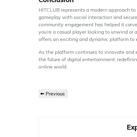
HITCLUB represents a modern approach to 
gameplay with social interaction and secure t
community engagement has helped it carve 
you’re a casual player looking to unwind o
offers an exciting and dynamic platform to 
As the platform continues to innovate and 
the future of digital entertainment, redefi
online world.
Post
Previous
Previous
navigation
Post
Ex