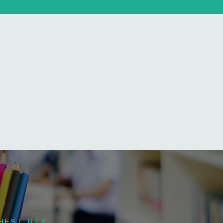
HEST RTP