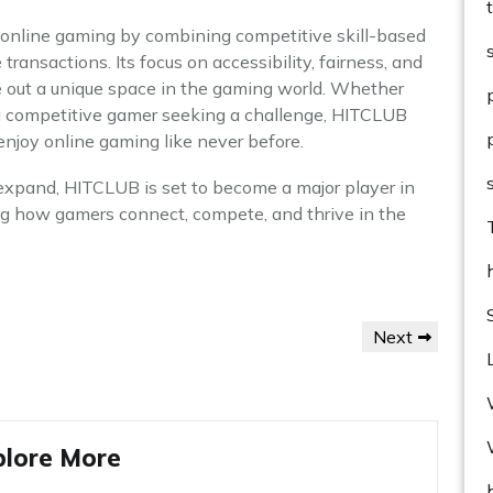
online gaming by combining competitive skill-based
ransactions. Its focus on accessibility, fairness, and
out a unique space in the gaming world. Whether
r a competitive gamer seeking a challenge, HITCLUB
enjoy online gaming like never before.
expand, HITCLUB is set to become a major player in
ning how gamers connect, compete, and thrive in the
Next
Next
Post
plore More