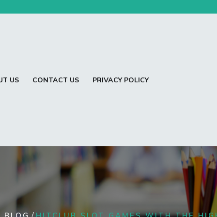
UT US
CONTACT US
PRIVACY POLICY
/
 BLOG
HITCLUB SLOT GAMES WITH THE HIG