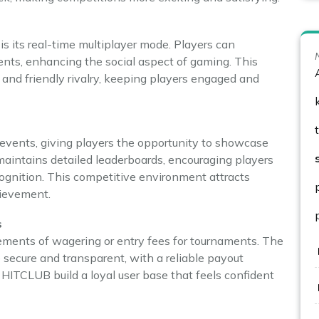
s its real-time multiplayer mode. Players can
nts, enhancing the social aspect of gaming. This
 and friendly rivalry, keeping players engaged and
vents, giving players the opportunity to showcase
 maintains detailed leaderboards, encouraging players
ognition. This competitive environment attracts
ievement.
s
ents of wagering or entry fees for tournaments. The
e secure and transparent, with a reliable payout
HITCLUB build a loyal user base that feels confident