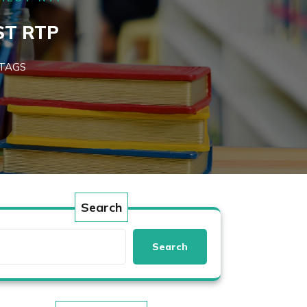
ST RTP
TAGS
Search
Search