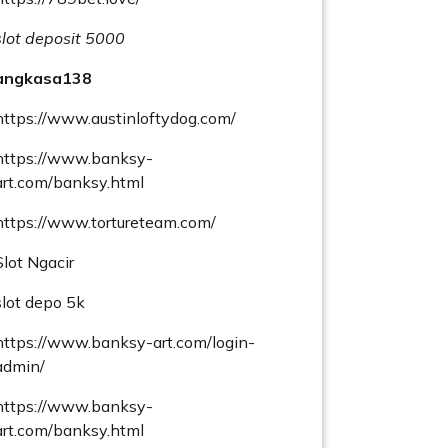
slot deposit 5000
angkasa138
https://www.austinloftydog.com/
https://www.banksy-
art.com/banksy.html
https://www.tortureteam.com/
Slot Ngacir
slot depo 5k
https://www.banksy-art.com/login-
admin/
https://www.banksy-
art.com/banksy.html