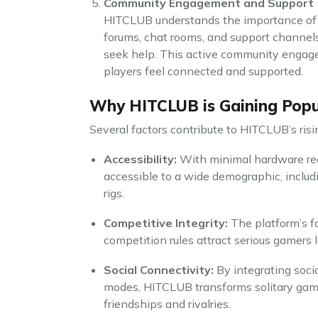
Community Engagement and Support
HITCLUB understands the importance of 
forums, chat rooms, and support channels 
seek help. This active community engag
players feel connected and supported.
Why HITCLUB is Gaining Popu
Several factors contribute to HITCLUB’s ris
Accessibility:
With minimal hardware req
accessible to a wide demographic, incl
rigs.
Competitive Integrity:
The platform’s f
competition rules attract serious gamers 
Social Connectivity:
By integrating socia
modes, HITCLUB transforms solitary gamin
friendships and rivalries.