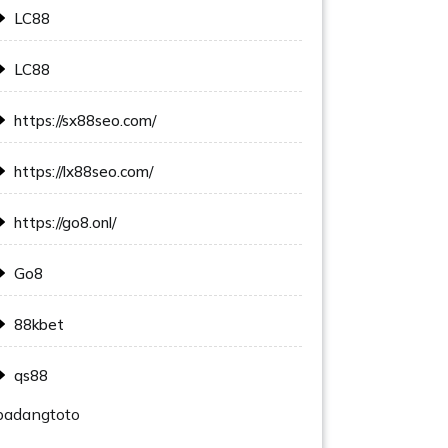
LC88
LC88
https://sx88seo.com/
https://lx88seo.com/
https://go8.onl/
Go8
88kbet
qs88
padangtoto