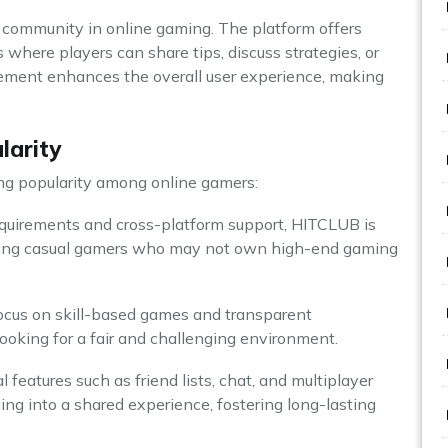
community in online gaming. The platform offers
where players can share tips, discuss strategies, or
ement enhances the overall user experience, making
larity
ing popularity among online gamers:
uirements and cross-platform support, HITCLUB is
uding casual gamers who may not own high-end gaming
ocus on skill-based games and transparent
looking for a fair and challenging environment.
l features such as friend lists, chat, and multiplayer
g into a shared experience, fostering long-lasting