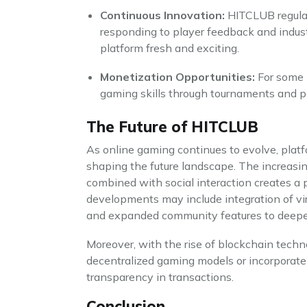
Continuous Innovation:
HITCLUB regular
responding to player feedback and indus
platform fresh and exciting.
Monetization Opportunities:
For some 
gaming skills through tournaments and pa
The Future of HITCLUB
As online gaming continues to evolve, platfo
shaping the future landscape. The increasi
combined with social interaction creates a 
developments may include integration of vi
and expanded community features to deep
Moreover, with the rise of blockchain techn
decentralized gaming models or incorporate 
transparency in transactions.
Conclusion