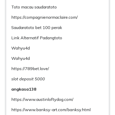
Toto macau saudaratoto
https://compagnienormaclaire.com/
Saudaratoto bet 100 perak
Link Alternatif Padangtoto
Wahyu4d
Wahyu4d
https://789bet.love/
slot deposit 5000
angkasa138
https://www.austinloftydog.com/
https://www.banksy-art.com/banksy.html