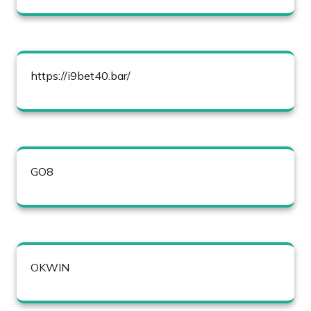
https://i9bet40.bar/
GO8
OKWIN