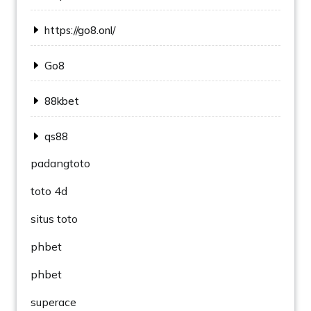
https://go8.onl/
Go8
88kbet
qs88
padangtoto
toto 4d
situs toto
phbet
phbet
superace