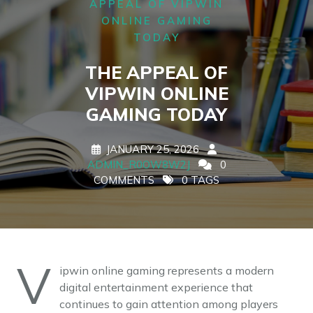
APPEAL OF VIPWIN
ONLINE GAMING
TODAY
THE APPEAL OF
VIPWIN ONLINE
GAMING TODAY
JANUARY 25, 2026
ADMIN_R0OW8W2J
0
COMMENTS
0 TAGS
V
ipwin online gaming represents a modern
digital entertainment experience that
continues to gain attention among players