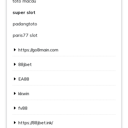
toto macau
super slot
padangtoto
paris77 slot
https://go8main.com
88jbet
EA88
kkwin
fv88
https://88jbet.ink/