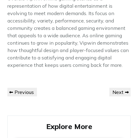
representation of how digital entertainment is
evolving to meet modern demands. Its focus on
accessibility, variety, performance, security, and
community creates a balanced gaming environment
that appeals to a wide audience. As online gaming
continues to grow in popularity, Vipwin demonstrates
how thoughtful design and player-focused values can
contribute to a satisfying and engaging digital
experience that keeps users coming back for more.
Post
Previous
Next
Previous
Next
navigation
Post
Post
Explore More