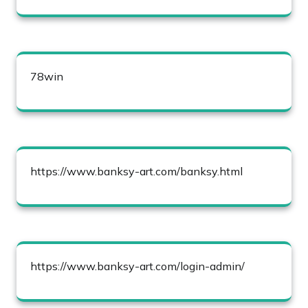
78win
https://www.banksy-art.com/banksy.html
https://www.banksy-art.com/login-admin/