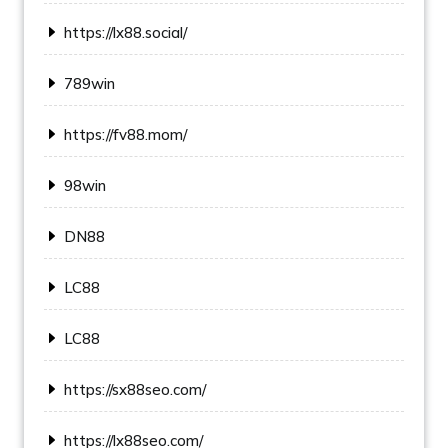
https://lx88.social/
789win
https://fv88.mom/
98win
DN88
LC88
LC88
https://sx88seo.com/
https://lx88seo.com/