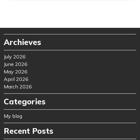
Archieves
July 2026
June 2026
May 2026
April 2026
March 2026
Categories
My blog
Recent Posts