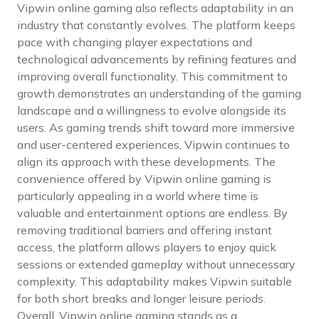
Vipwin online gaming also reflects adaptability in an
industry that constantly evolves. The platform keeps
pace with changing player expectations and
technological advancements by refining features and
improving overall functionality. This commitment to
growth demonstrates an understanding of the gaming
landscape and a willingness to evolve alongside its
users. As gaming trends shift toward more immersive
and user-centered experiences, Vipwin continues to
align its approach with these developments. The
convenience offered by Vipwin online gaming is
particularly appealing in a world where time is
valuable and entertainment options are endless. By
removing traditional barriers and offering instant
access, the platform allows players to enjoy quick
sessions or extended gameplay without unnecessary
complexity. This adaptability makes Vipwin suitable
for both short breaks and longer leisure periods.
Overall, Vipwin online gaming stands as a