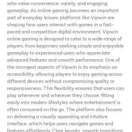
who value convenience, variety, and engaging
gameplay. As online gaming becomes an important
part of everyday leisure, platforms like Vipwin are
shaping how users interact with games in a fast-
paced and competitive digital environment. Vipwin
online gaming is designed to cater to a wide range of
players, from beginners seeking simple and enjoyable
gameplay to experienced users who appreciate
advanced features and smooth performance. One of
the strongest aspects of Vipwin is its emphasis on
accessibility, allowing players to enjoy gaming across
different devices without compromising quality or
responsiveness. This flexibility ensures that users can
play whenever and wherever they choose, fitting
easily into modern lifestyles where entertainment is
often consumed on the go. The platform also focuses
on delivering a visually appealing and intuitive
interface, which helps users navigate games and
features effortlessly. Clear layouts, smooth transitions,