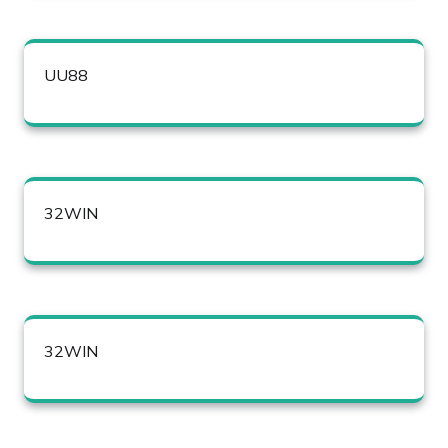
UU88
32WIN
32WIN