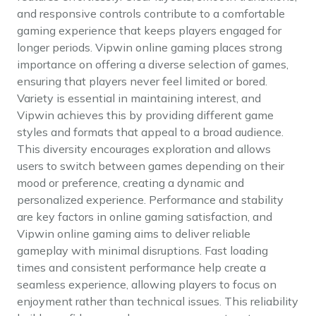
and responsive controls contribute to a comfortable
gaming experience that keeps players engaged for
longer periods. Vipwin online gaming places strong
importance on offering a diverse selection of games,
ensuring that players never feel limited or bored.
Variety is essential in maintaining interest, and
Vipwin achieves this by providing different game
styles and formats that appeal to a broad audience.
This diversity encourages exploration and allows
users to switch between games depending on their
mood or preference, creating a dynamic and
personalized experience. Performance and stability
are key factors in online gaming satisfaction, and
Vipwin online gaming aims to deliver reliable
gameplay with minimal disruptions. Fast loading
times and consistent performance help create a
seamless experience, allowing players to focus on
enjoyment rather than technical issues. This reliability