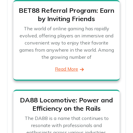
BET88 Referral Program: Earn
by Inviting Friends
The world of online gaming has rapidly
evolved, offering players an immersive and
convenient way to enjoy their favorite
games from anywhere in the world. Among
the growing number of
Read More
DA88 Locomotive: Power and
Efficiency on the Rails
The DA88 is a name that continues to
resonate with professionals and
enthusiasts across various industries,