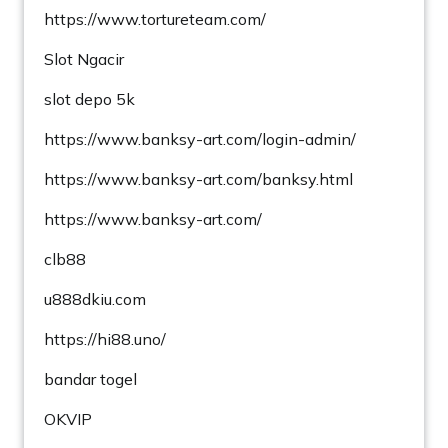
https://www.tortureteam.com/
Slot Ngacir
slot depo 5k
https://www.banksy-art.com/login-admin/
https://www.banksy-art.com/banksy.html
https://www.banksy-art.com/
clb88
u888dkiu.com
https://hi88.uno/
bandar togel
OKVIP