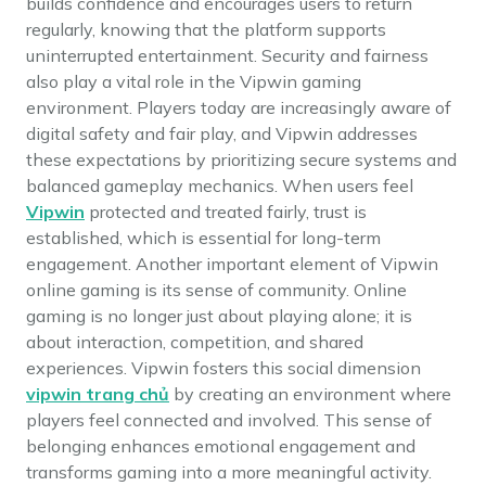
builds confidence and encourages users to return
regularly, knowing that the platform supports
uninterrupted entertainment. Security and fairness
also play a vital role in the Vipwin gaming
environment. Players today are increasingly aware of
digital safety and fair play, and Vipwin addresses
these expectations by prioritizing secure systems and
balanced gameplay mechanics. When users feel
Vipwin
protected and treated fairly, trust is
established, which is essential for long-term
engagement. Another important element of Vipwin
online gaming is its sense of community. Online
gaming is no longer just about playing alone; it is
about interaction, competition, and shared
experiences. Vipwin fosters this social dimension
vipwin trang chủ
by creating an environment where
players feel connected and involved. This sense of
belonging enhances emotional engagement and
transforms gaming into a more meaningful activity.