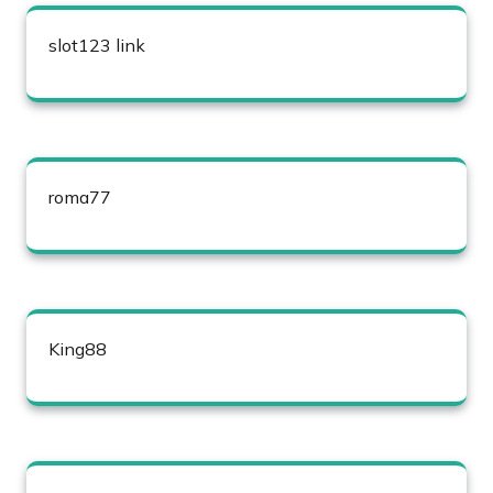
slot123 link
roma77
King88