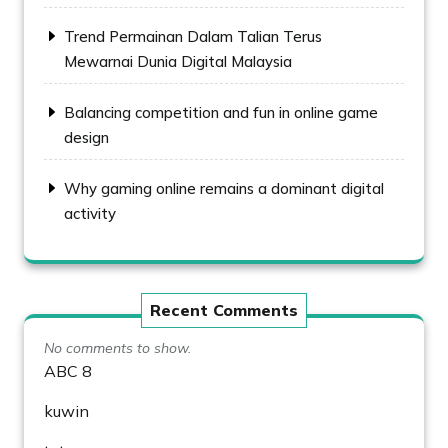
Trend Permainan Dalam Talian Terus
Mewarnai Dunia Digital Malaysia
Balancing competition and fun in online game
design
Why gaming online remains a dominant digital
activity
Recent Comments
No comments to show.
ABC 8
kuwin