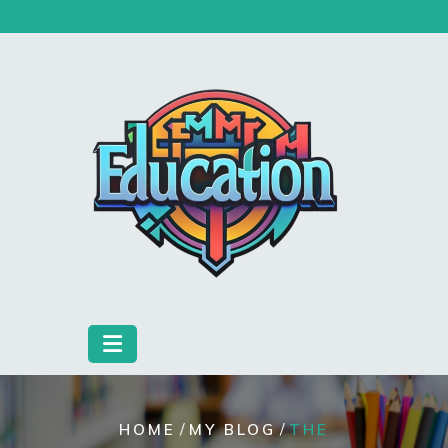
Skip
to
content
/
/
HOME
MY BLOG
THE