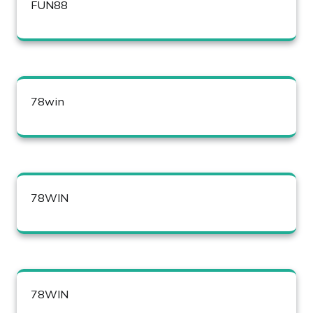
FUN88
78win
78WIN
78WIN