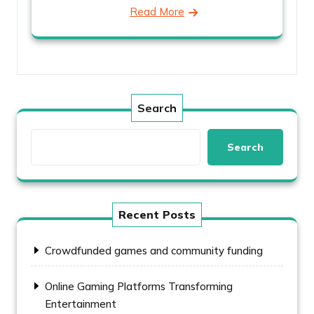
Read More
Search
Search
Recent Posts
Crowdfunded games and community funding
Online Gaming Platforms Transforming
Entertainment