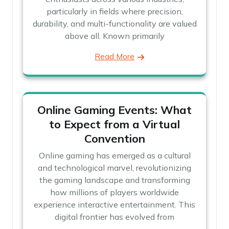
particularly in fields where precision,
durability, and multi-functionality are valued
above all. Known primarily
Read More
Online Gaming Events: What
to Expect from a Virtual
Convention
Online gaming has emerged as a cultural
and technological marvel, revolutionizing
the gaming landscape and transforming
how millions of players worldwide
experience interactive entertainment. This
digital frontier has evolved from